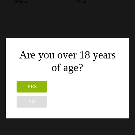
Weight
20 kg
Are you over 18 years
Related products
of age?
YES
NO