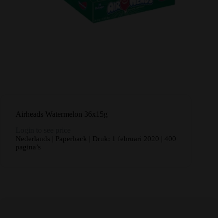
Airheads Watermelon 36x15g
Login to see price
Nederlands | Paperback | Druk: 1 februari 2020 | 400
pagina’s