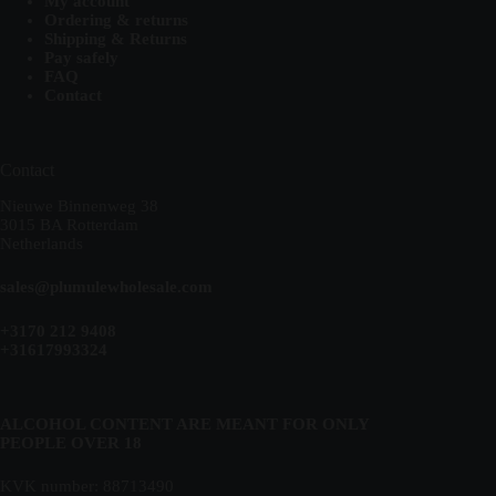
My account
Ordering & returns
Shipping & Returns
Pay safely
FAQ
Contact
Contact
Nieuwe Binnenweg 38
3015 BA Rotterdam
Netherlands
sales@plumulewholesale.com
+3170 212 9408
+31617993324
ALCOHOL CONTENT ARE MEANT FOR ONLY
PEOPLE OVER 18
KVK number: 88713490