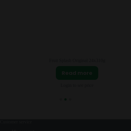
l 24x310g
Milk Duds Chocolate & Caramel
re
Read more
ice
Login to see price
Customer service