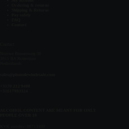
My account
Ordering & returns
Shipping & Returns
Pay safely
FAQ
Contact
Contact
Nieuwe Binnenweg 38
3015 BA Rotterdam
Netherlands
sales@plumulewholesale.com
+3170 212 9408
+31617993324
ALCOHOL CONTENT ARE MEANT FOR ONLY
PEOPLE OVER 18
KVK number: 88713490