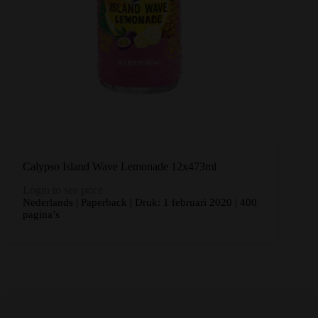
Calypso Island Wave Lemonade 12x473ml
Login to see price
Nederlands | Paperback | Druk: 1 februari 2020 | 400
pagina’s