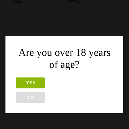
Weight
785 kg
Are you over 18 years
Related products
of age?
YES
NO