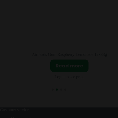
e 12x33g
Airheads Cherry 36x16g
Read more
Login to see price
Customer service