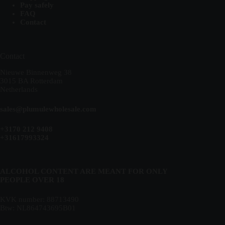
Pay safely
FAQ
Contact
Contact
Nieuwe Binnenweg 38
3015 BA Rotterdam
Netherlands
sales@plumulewholesale.com
+3170 212 9408
+31617993324
ALCOHOL CONTENT ARE MEANT FOR ONLY
PEOPLE OVER 18
KVK number: 88713490
Btw: NL864743695B01