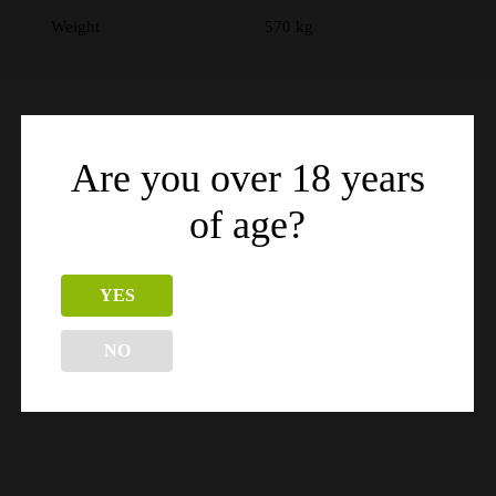
Weight
570 kg
Related products
Are you over 18 years
of age?
YES
NO