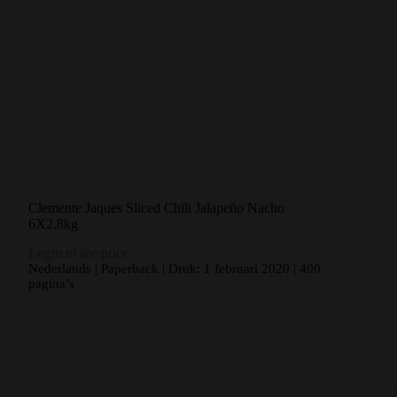
Clemente Jaques Sliced Chili Jalapeño Nacho
6X2,8kg
Login to see price
Nederlands | Paperback | Druk: 1 februari 2020 | 400
pagina’s