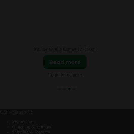
l
Tajin Chile Guajillo (Mirasol) 20x75g
Read more
Login to see price
Customer service
My account
Ordering & returns
Shipping & Returns