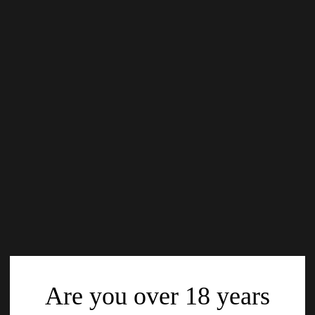
Are you over 18 years