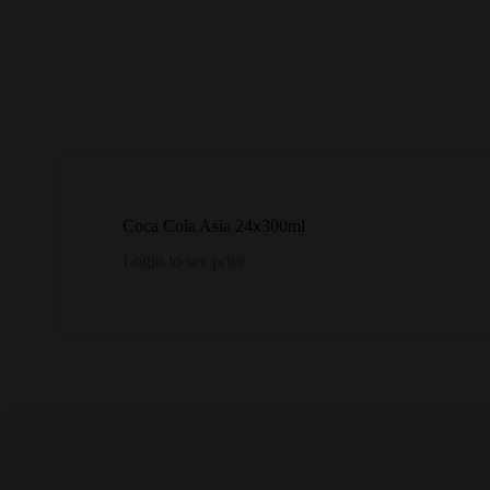
Coca Cola Asia 24x300ml
Login to see price