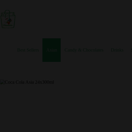
Skip
to
content
Best Sellers
Asian
Candy & Chocolates
Drinks