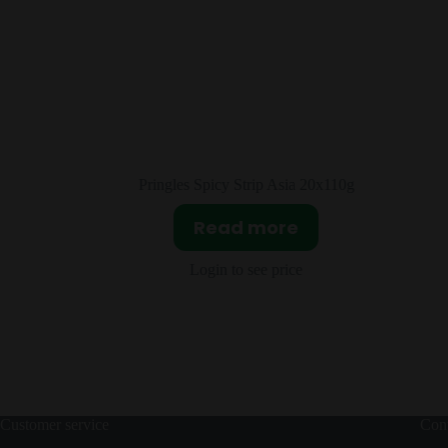
20x110g
Fanta Lychee Asia 12x320ml
Read more
Login to see price
Customer service
Cont