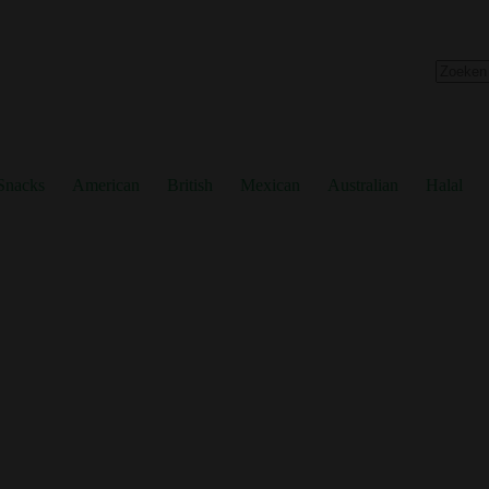
No
results
Snacks
American
British
Mexican
Australian
Halal