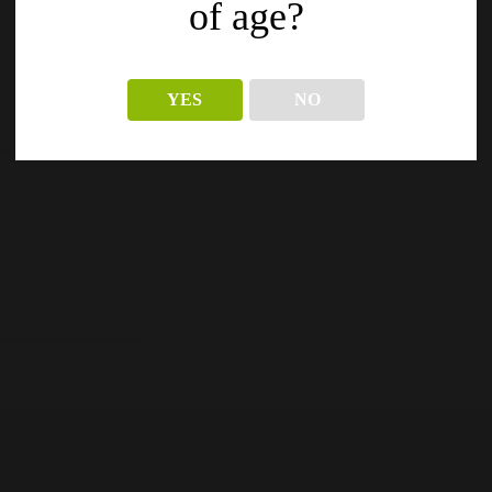
of age?
YES
NO