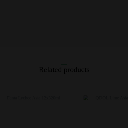
Related products