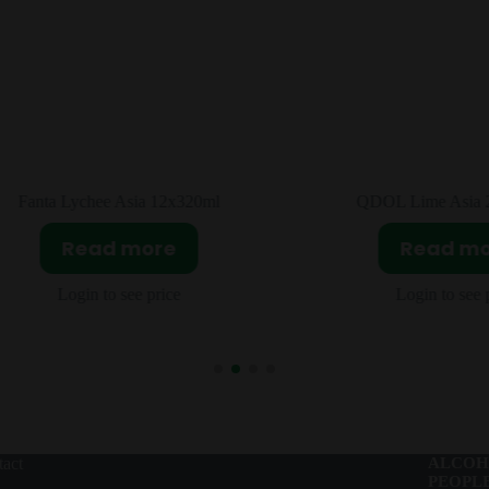
QDOL Lime Asia 24X330ml
Fanta Jasmine Peach 
Read more
Read m
Login to see price
Login to see 
act
ALCOH
PEOPLE