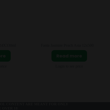
Asia 12x500ml
Pringles Spicy Strip Asia 20x110g
ore
Read more
price
Login to see price
OL CONTENT ARE MEANT FOR ONLY
 OVER 18