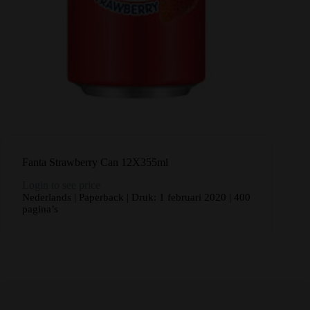
Fanta Strawberry Can 12X355ml
Login to see price
Nederlands | Paperback | Druk: 1 februari 2020 | 400
pagina’s