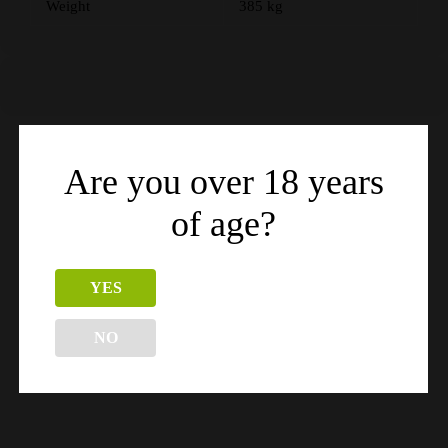
Weight
385 kg
Are you over 18 years
Related products
of age?
YES
NO