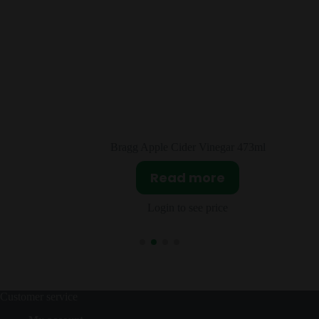
r 473ml
Airheads Green Apple 36×15.6
Read more
Login to see price
Customer service