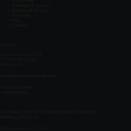
My account
Ordering & returns
Shipping & Returns
Pay safely
FAQ
Contact
Contact
Nieuwe Binnenweg 38
3015 BA Rotterdam
Netherlands
sales@plumulewholesale.com
+3170 212 9408
+31617993324
ALCOHOL CONTENT ARE MEANT FOR ONLY
PEOPLE OVER 18
KVK number: 88713490