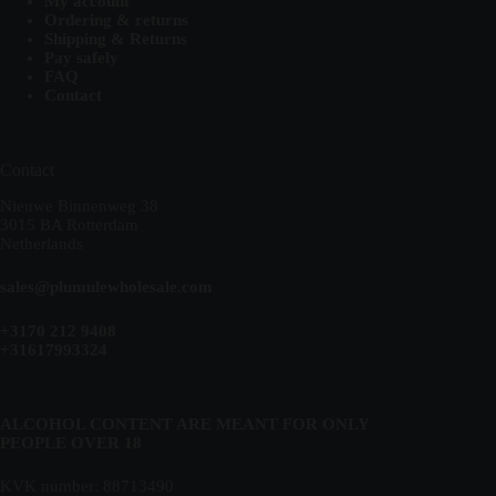
My account
Ordering & returns
Shipping & Returns
Pay safely
FAQ
Contact
Contact
Nieuwe Binnenweg 38
3015 BA Rotterdam
Netherlands
sales@plumulewholesale.com
+3170 212 9408
+31617993324
ALCOHOL CONTENT ARE MEANT FOR ONLY
PEOPLE OVER 18
KVK number: 88713490