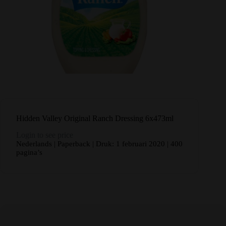
Hidden Valley Original Ranch Dressing 6x473ml
Login to see price
Nederlands | Paperback | Druk: 1 februari 2020 | 400
pagina’s