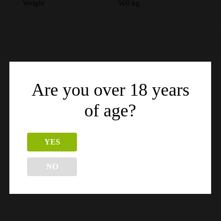
Weight
560 kg
Are you over 18 years
Related products
of age?
YES
NO