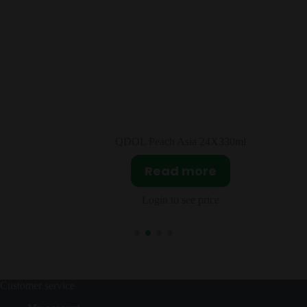
30ml
Twizzlers Strawberry 70g
Read more
Login to see price
Customer service