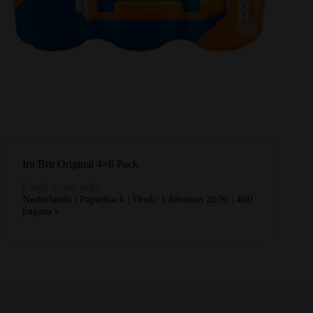
Irn Bru Original 4×6 Pack
Login to see price
Nederlands | Paperback | Druk: 1 februari 2020 | 400
pagina’s