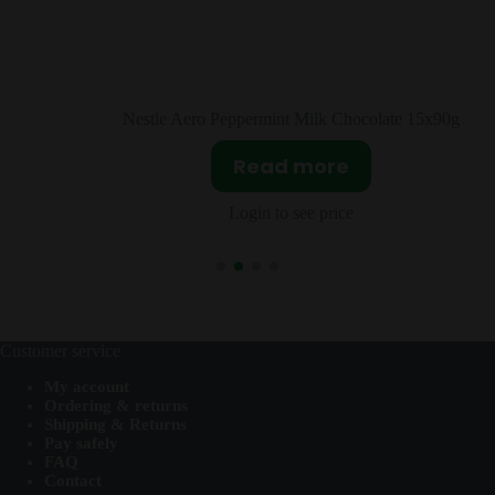
 Chocolate 15x90g
Cadbury Bitsa Wispa Hanging 
re
Read more
ice
Login to see price
Customer service
My account
Ordering & returns
Shipping & Returns
Pay safely
FAQ
Contact