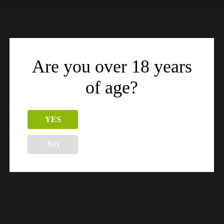
Related products
Are you over 18 years
of age?
YES
NO