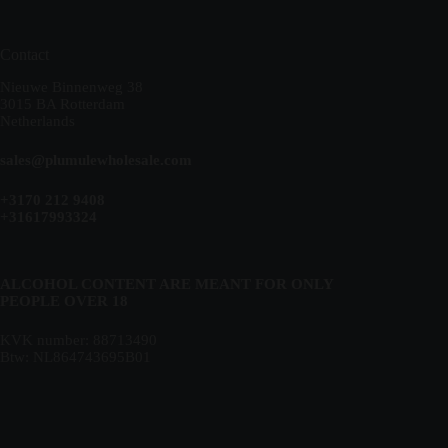
Contact
Nieuwe Binnenweg 38
3015 BA Rotterdam
Netherlands
sales@plumulewholesale.com
+3170 212 9408
+31617993324
ALCOHOL CONTENT ARE MEANT FOR ONLY
PEOPLE OVER 18
KVK number: 88713490
Btw: NL864743695B01