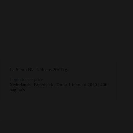
La Sierra Black Beans 20x1kg
Login to see price
Nederlands | Paperback | Druk: 1 februari 2020 | 400
pagina’s