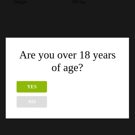
Weight
995 kg
Are you over 18 years
Related products
of age?
YES
NO