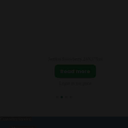
erry 24X370ml
Salsa Valentina Muy Pica
more
Read mor
ee price
Login to see pri
Customer service