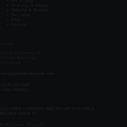
My account
Ordering & returns
Shipping & Returns
Pay safely
FAQ
Contact
Contact
Nieuwe Binnenweg 38
3015 BA Rotterdam
Netherlands
sales@plumulewholesale.com
+3170 212 9408
+31617993324
ALCOHOL CONTENT ARE MEANT FOR ONLY
PEOPLE OVER 18
KVK number: 88713490