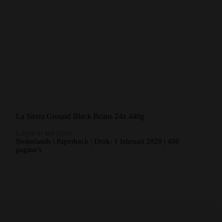
La Sierra Ground Black Beans 24x 440g
Login to see price
Nederlands | Paperback | Druk: 1 februari 2020 | 400
pagina’s