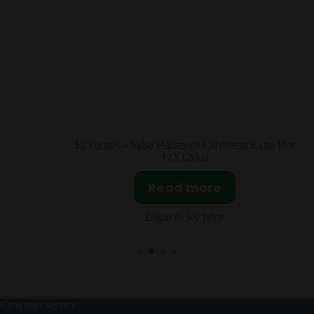
ro Caribbean Extra Hot
Molina Vanilla Extract
0ml
Read mor
more
Login to see pri
ee price
Customer service