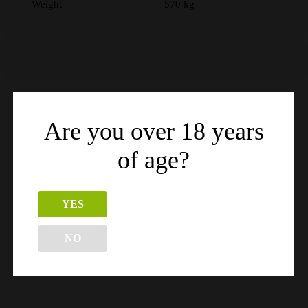
Weight
570 kg
Are you over 18 years
Related products
of age?
YES
NO