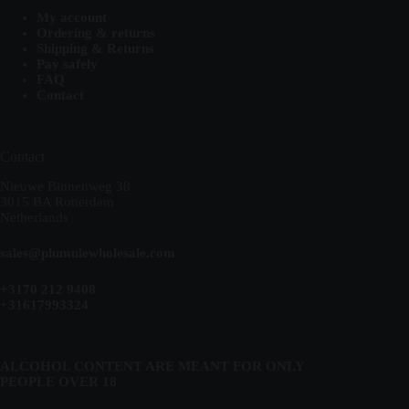
My account
Ordering & returns
Shipping & Returns
Pay safely
FAQ
Contact
Contact
Nieuwe Binnenweg 38
3015 BA Rotterdam
Netherlands
sales@plumulewholesale.com
+3170 212 9408
+31617993324
ALCOHOL CONTENT ARE MEANT FOR ONLY
PEOPLE OVER 18