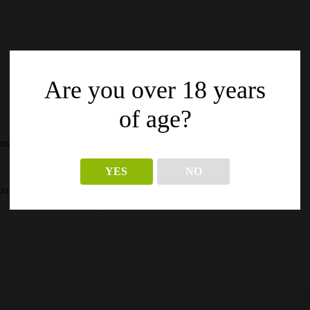
Are you over 18 years
of age?
ns in
YES
NO
pagina’s