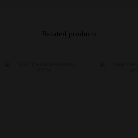
Related products