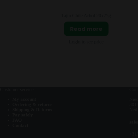
0ml
Tajin Chile Arbol 20x75g
T
Read more
Login to see price
Customer service
Cont
My account
Nie
Ordering & returns
301
Shipping & Returns
Neth
Pay safely
FAQ
sal
Contact
+31