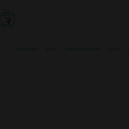
Skip
to
content
Best Sellers
Asian
Candy & Chocolates
Drinks