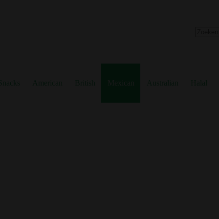
No
results
Snacks
American
British
Mexican
Australian
Halal