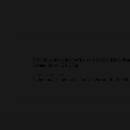
LM Chiles Jalapeños Stuffed with Refried Black Bea
Tomato Sauce 12X 372g
Login to see price
Nederlands | Paperback | Druk: 1 februari 2020 | 400 