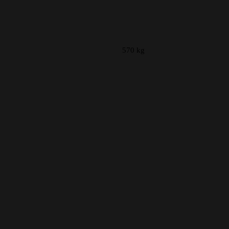
570 kg