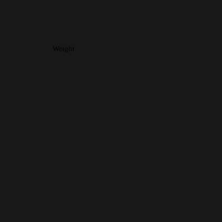
Weight