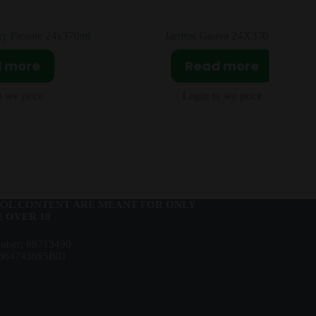
cante 24x370ml
Jarritos Guava 24X370ml
ore
Read more
price
Login to see price
OL CONTENT ARE MEANT FOR ONLY
 OVER 18
ber: 88713490
864743695B01