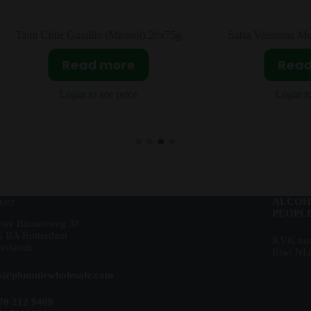
ajin Chile Guajillo (Mirasol) 20x75g
Salsa Valentina Muy Pi
Read more
Read m
Login to see price
Login to see 
act
ALCOH
PEOPLE
uwe Binnenweg 38
5 BA Rotterdam
KVK num
erlands
Btw: NL
es@plumulewholesale.com
70 212 9408