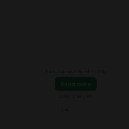
l 12x300g
JIF Crunchy Peanut Butter 1
re
Read more
ice
Login to see price