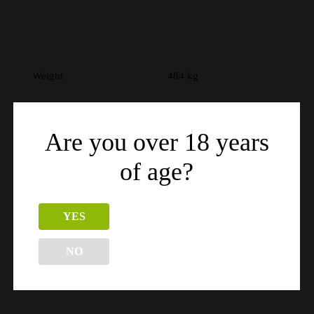
Weight
484 kg
Are you over 18 years
Related products
of age?
YES
NO