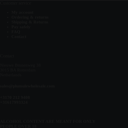
Customer service
My account
Ordering & returns
Shipping & Returns
Pay safely
FAQ
Contact
Contact
Nieuwe Binnenweg 38
3015 BA Rotterdam
Netherlands
sales@plumulewholesale.com
+3170 212 9408
+31617993324
ALCOHOL CONTENT ARE MEANT FOR ONLY
PEOPLE OVER 18