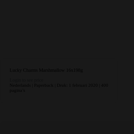
Lucky Charms Marshmallow 16x198g
Login to see price
Nederlands | Paperback | Druk: 1 februari 2020 | 400
pagina’s