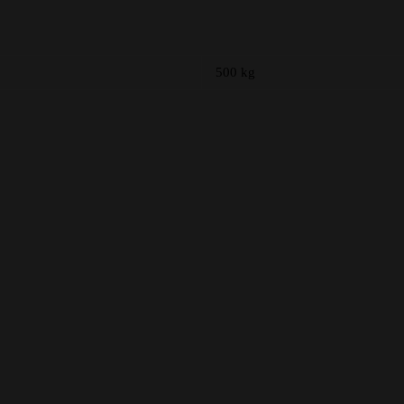
500 kg