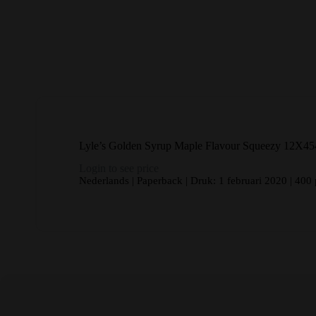
Lyle’s Golden Syrup Maple Flavour Squeezy 12X45
Login to see price
Nederlands | Paperback | Druk: 1 februari 2020 | 400 