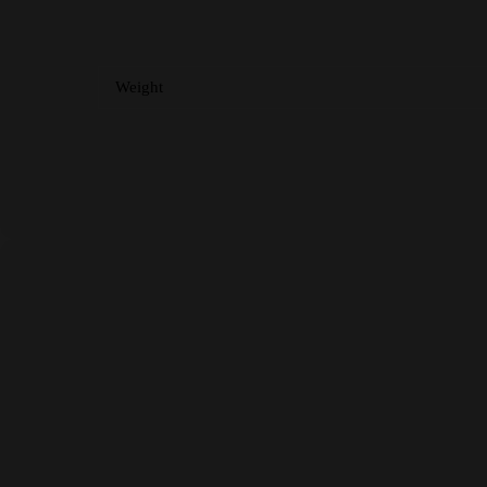
Weight