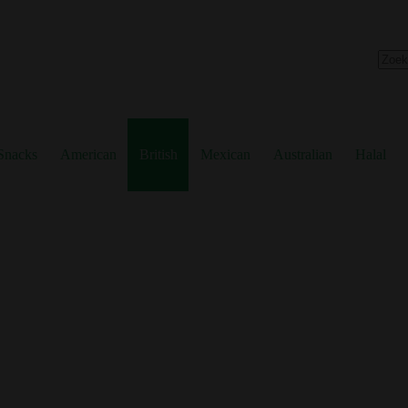
No
resul
Snacks
American
British
Mexican
Australian
Halal