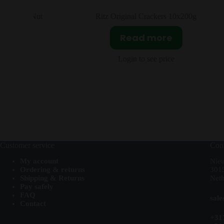
 & Nut
Ritz Original Crackers 10x200g
Read more
Login to see price
Customer service
Cont
My account
Nie
Ordering & returns
301
Shipping & Returns
Neth
Pay safely
FAQ
sal
Contact
+31