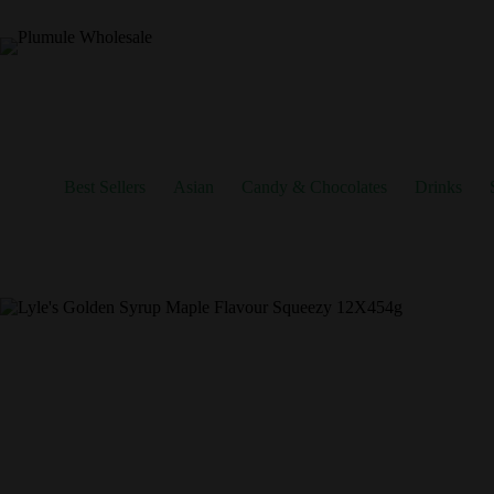
Skip
to
content
Best Sellers
Asian
Candy & Chocolates
Drinks