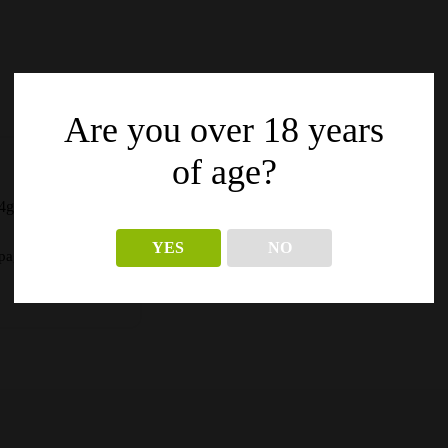
Are you over 18 years
of age?
4g
YES
NO
pagina’s