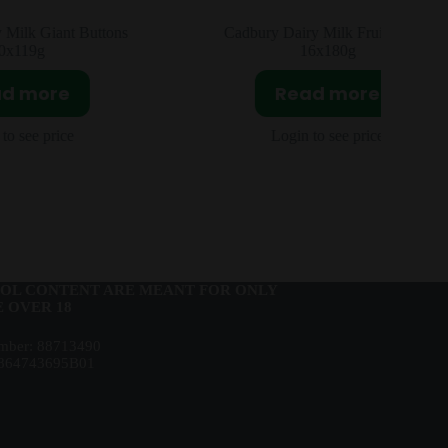
iant Buttons
Cadbury Dairy Milk Fruit & Nut
16x180g
ore
Read more
price
Login to see price
OL CONTENT ARE MEANT FOR ONLY
 OVER 18
ber: 88713490
864743695B01