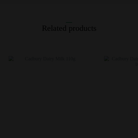
Related products