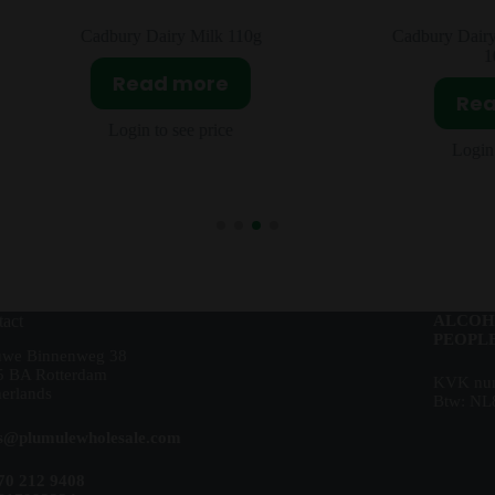
Cadbury Dairy Milk 110g
Cadbury Dairy Milk G
10x119g
Read more
Read m
Login to see price
Login to see 
act
ALCOH
PEOPLE
uwe Binnenweg 38
5 BA Rotterdam
KVK num
erlands
Btw: NL
es@plumulewholesale.com
70 212 9408