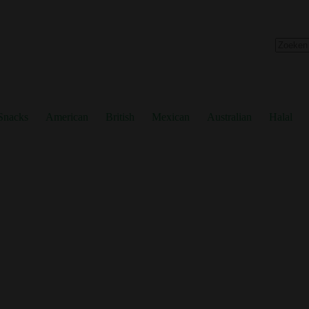
No
results
Snacks
American
British
Mexican
Australian
Halal