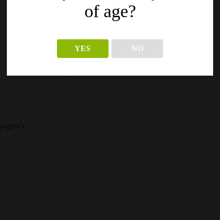
of age?
YES
NO
pagina’s