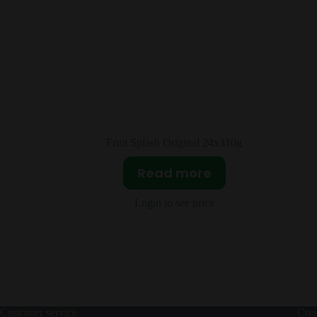
x310g
Sour Patch Extreme 12X99g
Read more
Login to see price
Customer service
Cont