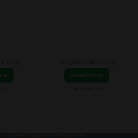
nal 24x310g
Sour Patch Extreme 12X99g
ore
Read more
price
Login to see price
OL CONTENT ARE MEANT FOR ONLY