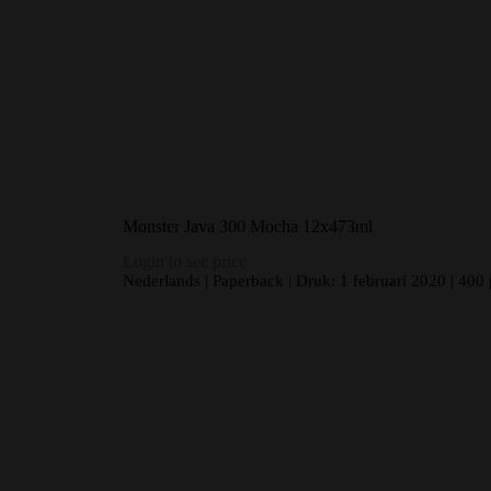
Monster Java 300 Mocha 12x473ml
Login to see price
Nederlands | Paperback | Druk: 1 februari 2020 | 400 