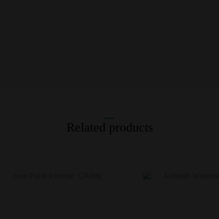
Related products