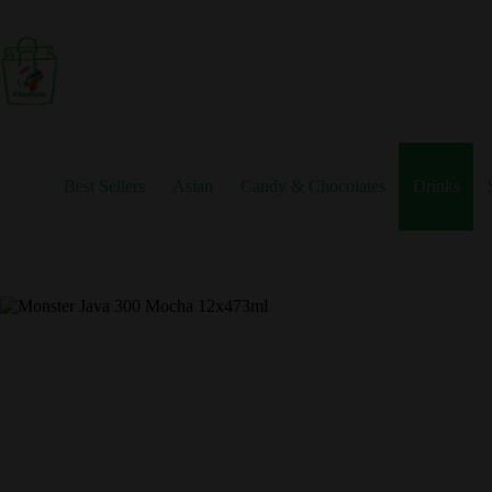
Skip
to
content
Best Sellers
Asian
Candy & Chocolates
Drinks