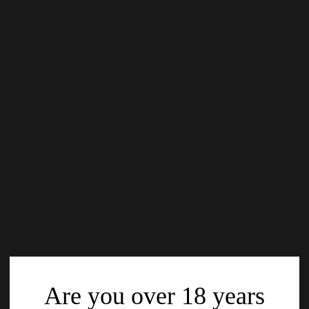
Are you over 18 years