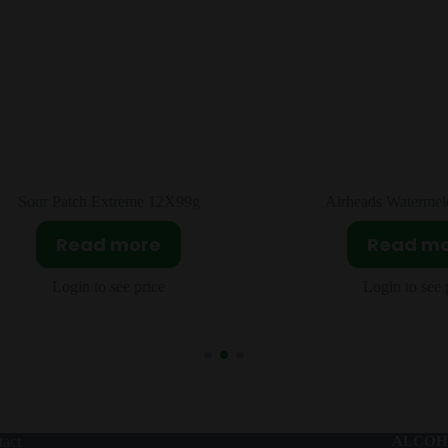
Airheads Watermelon 36x15g
Fruit Splash Origi
Read more
Read m
Login to see price
Login to see 
act
ALCOH