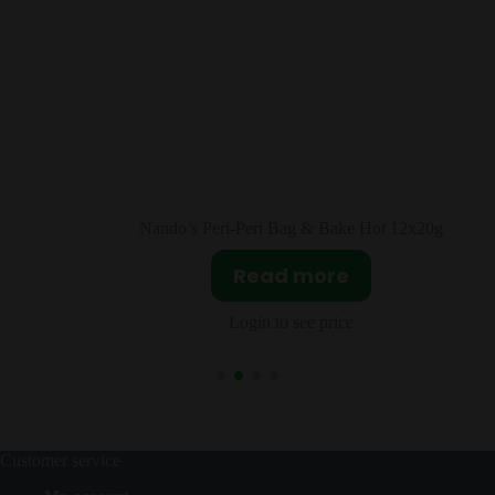
 Hot 12x20g
Nando’s Peri-Peri Marinade Medium 
Read more
Login to see price
Customer service