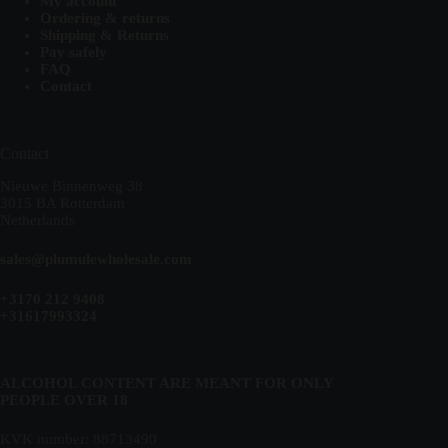
My account
Ordering & returns
Shipping & Returns
Pay safely
FAQ
Contact
Contact
Nieuwe Binnenweg 38
3015 BA Rotterdam
Netherlands
sales@plumulewholesale.com
+3170 212 9408
+31617993324
ALCOHOL CONTENT ARE MEANT FOR ONLY
PEOPLE OVER 18
KVK number: 88713490