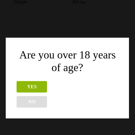
Weight
365 kg
Are you over 18 years
Related products
of age?
YES
NO