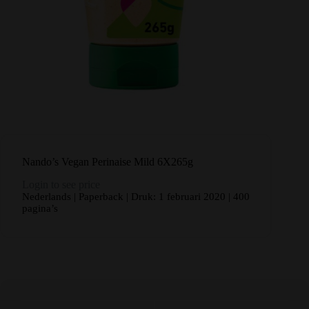
Nando’s Vegan Perinaise Mild 6X265g
Login to see price
Nederlands | Paperback | Druk: 1 februari 2020 | 400
pagina’s