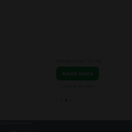
rry 36x16g
Sour Patch Kids Box Trop
more
Read mor
ee price
Login to see pri
Customer service