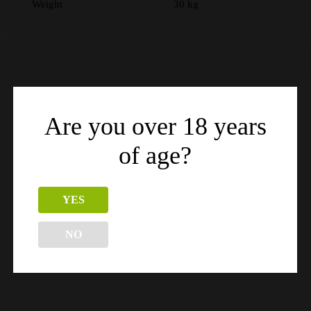
Weight
30 kg
Are you over 18 years
Related products
of age?
YES
NO