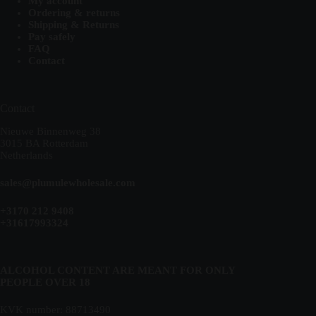
My account
Ordering & returns
Shipping & Returns
Pay safely
FAQ
Contact
Contact
Nieuwe Binnenweg 38
3015 BA Rotterdam
Netherlands
sales@plumulewholesale.com
+3170 212 9408
+31617993324
ALCOHOL CONTENT ARE MEANT FOR ONLY
PEOPLE OVER 18
KVK number: 88713490