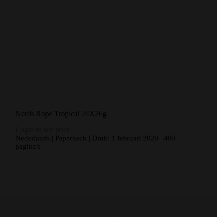
Nerds Rope Tropical 24X26g
Login to see price
Nederlands | Paperback | Druk: 1 februari 2020 | 400
pagina’s