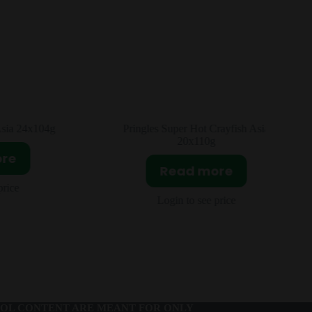
rayfish Asia
Lay’s Avocado Sweet Mustard Asia
24x104g
ore
Read more
price
Login to see price
OL CONTENT ARE MEANT FOR ONLY