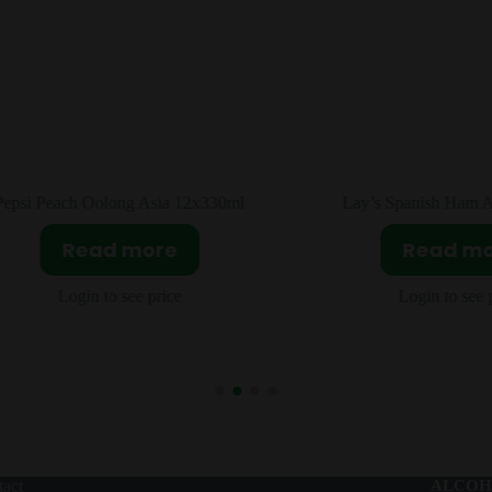
Lay’s Spanish Ham Asia 24x104g
Pringles Super Hot C
20x110g
Read more
Read m
Login to see price
Login to see 
act
ALCOH