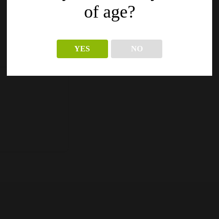
of age?
YES
NO