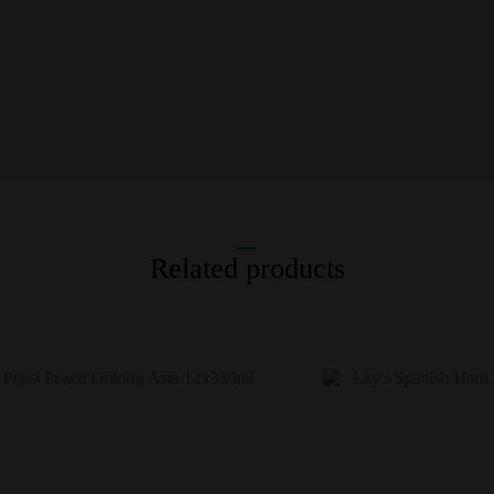
Related products