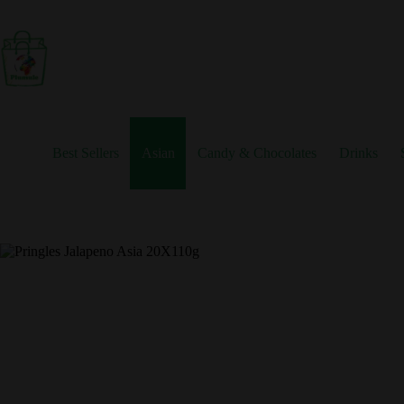
Skip
to
content
Best Sellers
Asian
Candy & Chocolates
Drinks