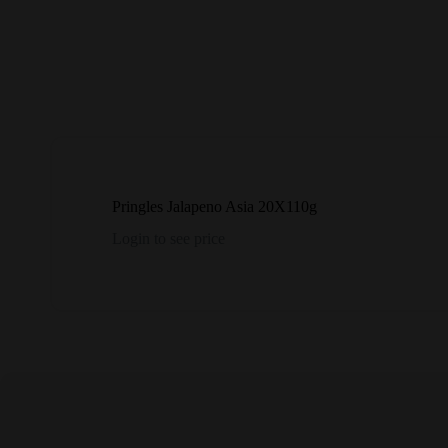
Pringles Jalapeno Asia 20X110g
Login to see price