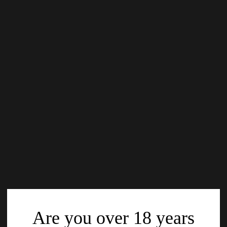
Are you over 18 years