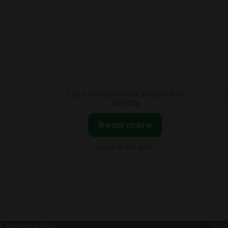
rd Asia
Pepsi Peach Oolong Asia 12x330ml
Read more
Login to see price
Customer service
Cont