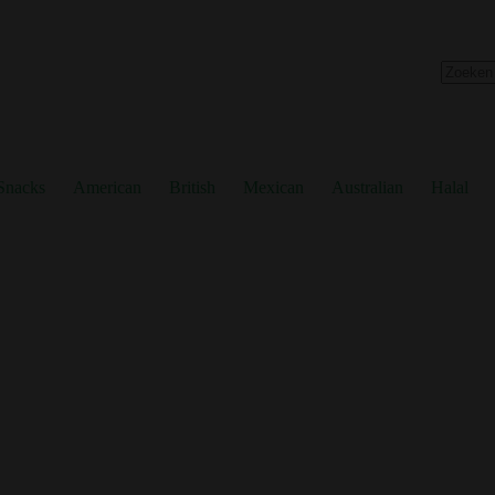
No
results
Snacks
American
British
Mexican
Australian
Halal