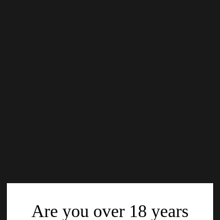
Are you over 18 years