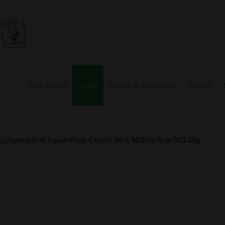
Skip
to
content
Best Sellers
Asian
Candy & Chocolates
Drinks