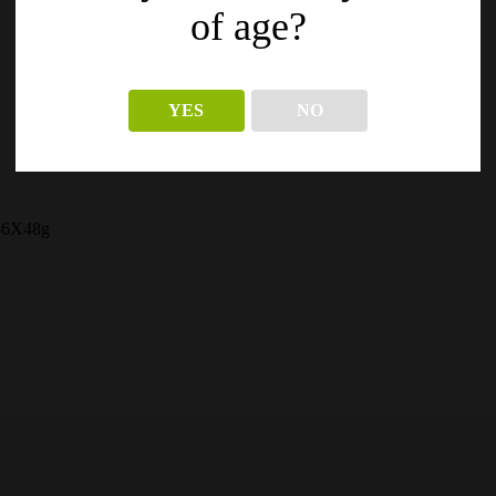
of age?
YES
NO
 36X48g