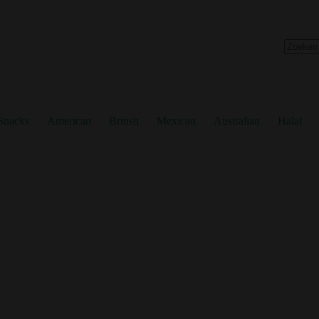
No
results
Snacks
American
British
Mexican
Australian
Halal