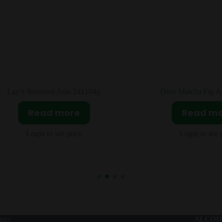
Oreo Matcha Fig Asia 24x95g
Pepsi Bamboo Grape
12x330m
Read more
Read m
Login to see price
Login to see 
act
ALCOH