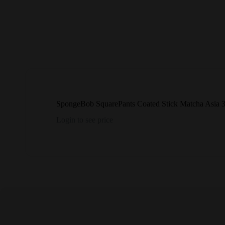
SpongeBob SquarePants Coated Stick Matcha Asia
Login to see price