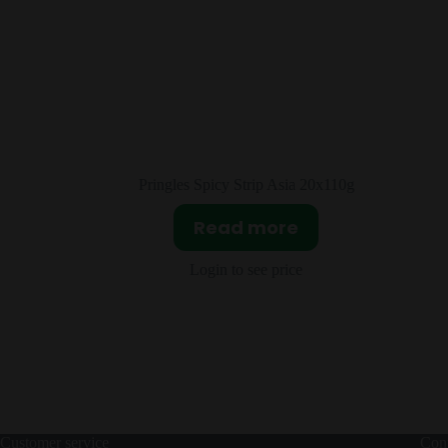
20x110g
Lay’s Seaweed Asia 24x104g
Read more
Login to see price
Customer service
Cont