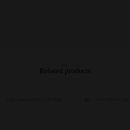
Related products