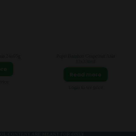
fruit Asia
Pringles Spicy Strip Asia 20x110g
l
Read more
ore
Login to see price
price
OL CONTENT ARE MEANT FOR ONLY