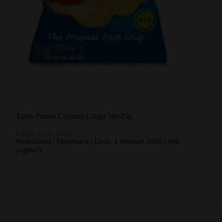
Tayto Prawn Cocktail Crisps 50x45g
Login to see price
Nederlands | Paperback | Druk: 1 februari 2020 | 400
pagina’s