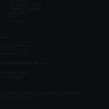
My account
Ordering & returns
Shipping & Returns
Pay safely
FAQ
Contact
Contact
Nieuwe Binnenweg 38
3015 BA Rotterdam
Netherlands
sales@plumulewholesale.com
+3170 212 9408
+31617993324
ALCOHOL CONTENT ARE MEANT FOR ONLY
PEOPLE OVER 18
KVK number: 88713490