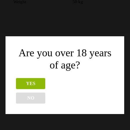
Weight
50 kg
Are you over 18 years
Related products
of age?
YES
NO