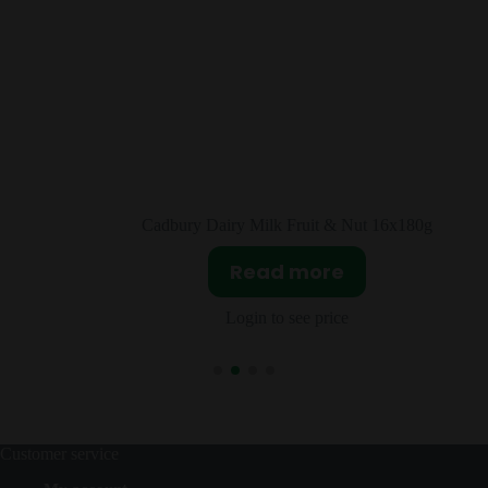
16x180g
Cadbury Double Decker 4 Bars 160g
Read more
Login to see price
Customer service