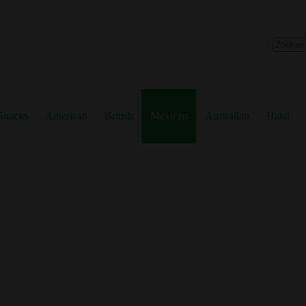
No
results
Snacks
American
British
Mexican
Australian
Halal