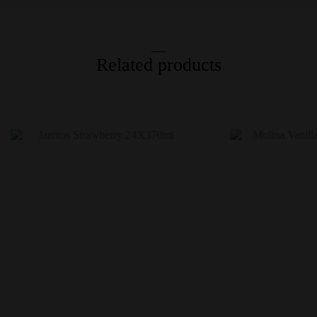
Related products