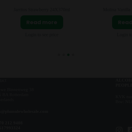
Jarritos Strawberry 24X370ml
Molina Vanilla Flav
Read more
Read m
Login to see price
Login to see 
act
ALCOH
PEOPLE
uwe Binnenweg 38
5 BA Rotterdam
KVK num
erlands
Btw: NL
es@plumulewholesale.com
70 212 9408
617993324