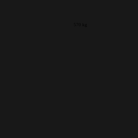
570 kg