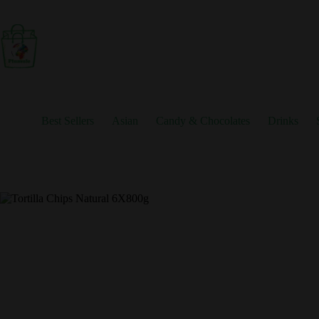
Skip
to
content
Best Sellers
Asian
Candy & Chocolates
Drinks