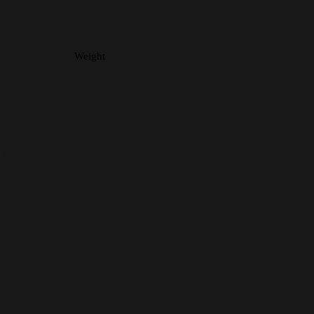
Weight