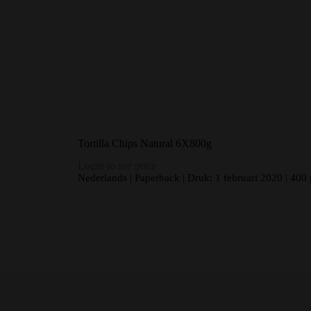
Tortilla Chips Natural 6X800g
Login to see price
Nederlands | Paperback | Druk: 1 februari 2020 | 400 