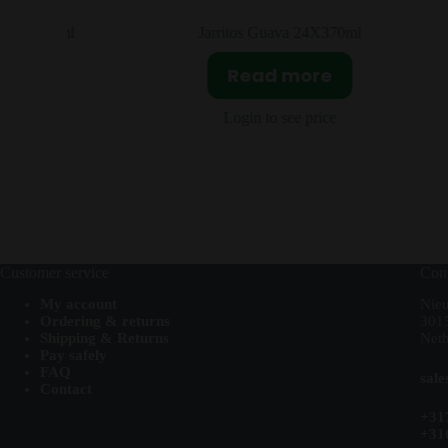
2x250ml
Jarritos Guava 24X370ml
Read more
Login to see price
Customer service
Cont
My account
Nie
Ordering & returns
301
Shipping & Returns
Neth
Pay safely
FAQ
sal
Contact
+31
+31