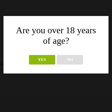
Are you over 18 years
of age?
YES
NO
pagina’s