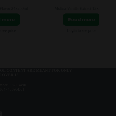
or 24x250ml
Molina Vanilla Extract 12x250ml
ore
Read more
price
Login to see price
OL CONTENT ARE MEANT FOR ONLY
 OVER 18
ber: 88713490
864743695B01