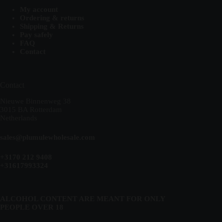
My account
Ordering & returns
Shipping & Returns
Pay safely
FAQ
Contact
Contact
Nieuwe Binnenweg 38
3015 BA Rotterdam
Netherlands
sales@plumulewholesale.com
+3170 212 9408
+31617993324
ALCOHOL CONTENT ARE MEANT FOR ONLY
PEOPLE OVER 18