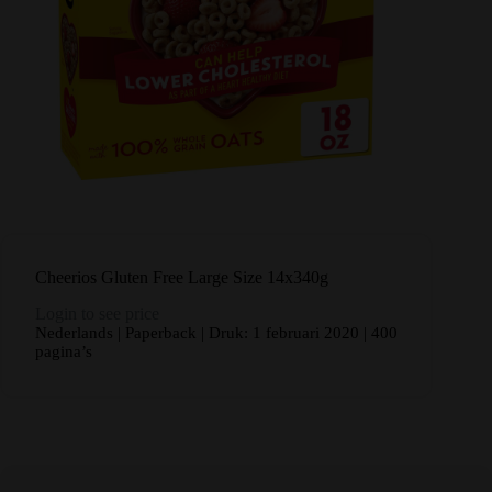
Cheerios Gluten Free Large Size 14x340g
Login to see price
Nederlands | Paperback | Druk: 1 februari 2020 | 400
pagina’s