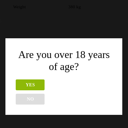
Weight
380 kg
Are you over 18 years
Related products
of age?
YES
NO