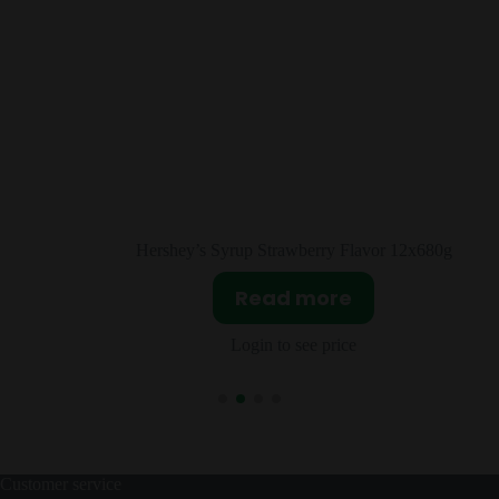
r 12x680g
Reese’s Creamy Peanut Butter 12x510
Read more
Login to see price
Customer service