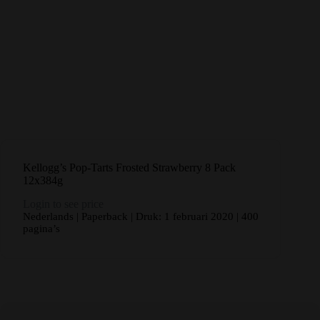
Kellogg’s Pop-Tarts Frosted Strawberry 8 Pack
12x384g
Login to see price
Nederlands | Paperback | Druk: 1 februari 2020 | 400
pagina’s