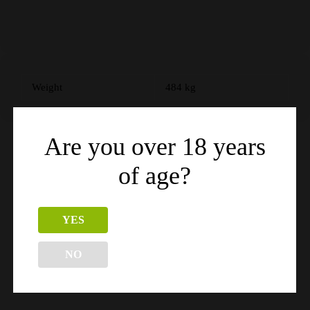
Weight
484 kg
Are you over 18 years
of age?
Related products
YES
NO