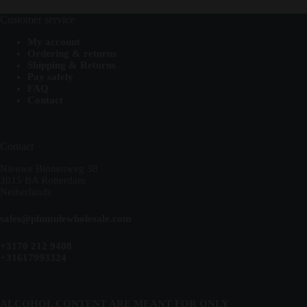
Customer service
My account
Ordering & returns
Shipping & Returns
Pay safely
FAQ
Contact
Contact
Nieuwe Binnenweg 38
3015 BA Rotterdam
Netherlands
sales@plumulewholesale.com
+3170 212 9408
+31617993324
ALCOHOL CONTENT ARE MEANT FOR ONLY