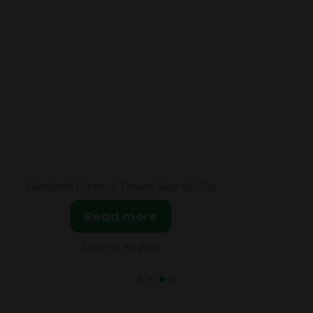
5g
JIF Creamy Peanut Butter 12x453g
Read more
Login to see price