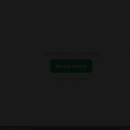
4x95g
Oreo Double Fruit Crystal Grape &
L
Peach Asia 24x97g
Read more
Login to see price
Customer service
Cont