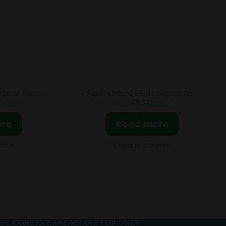
ollipops Asia
Oreo Matcha Fig Asia 24x95g
Read more
ore
Login to see price
price
OL CONTENT ARE MEANT FOR ONLY