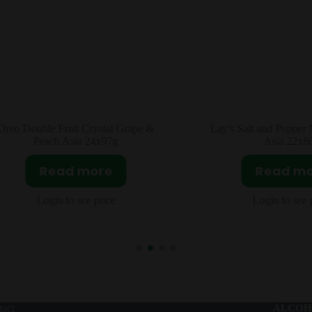
ay’s Salt and Pepper Mantis Shrimp
Skittles Mixed Fruit L
Asia 22x60g
4X54g
Read more
Read m
Login to see price
Login to see 
act
ALCOH