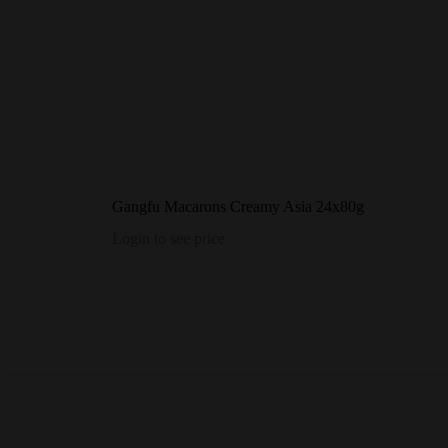
Gangfu Macarons Creamy Asia 24x80g
Login to see price