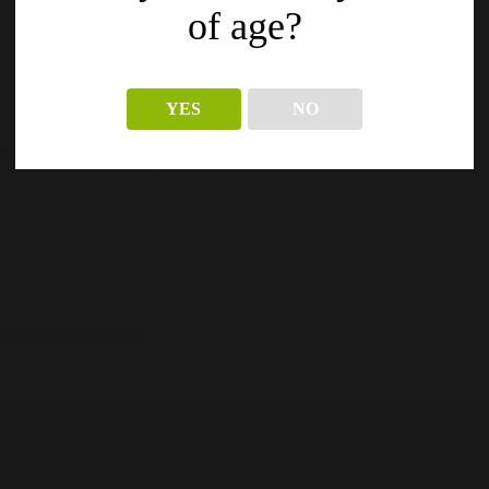
of age?
YES
NO