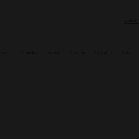
No
results
Snacks
American
British
Mexican
Australian
Halal