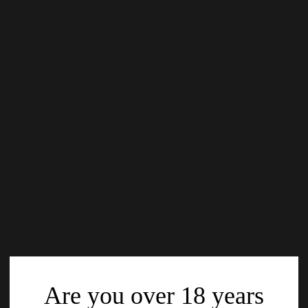
Are you over 18 years