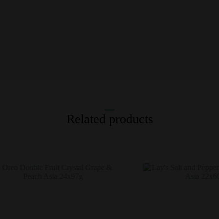
Related products