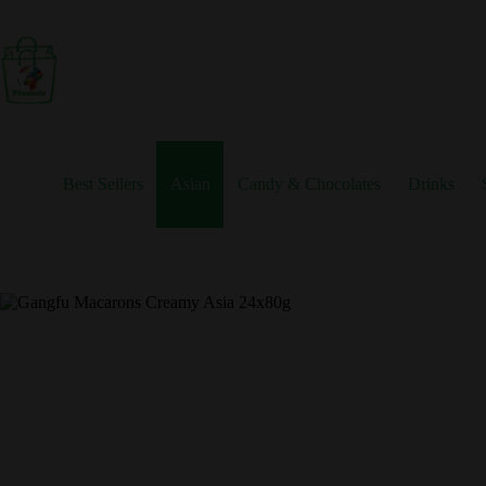
Skip
to
content
Best Sellers
Asian
Candy & Chocolates
Drinks