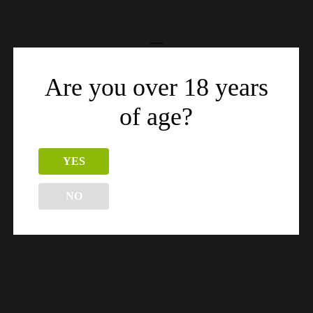
Related products
Are you over 18 years
of age?
YES
NO