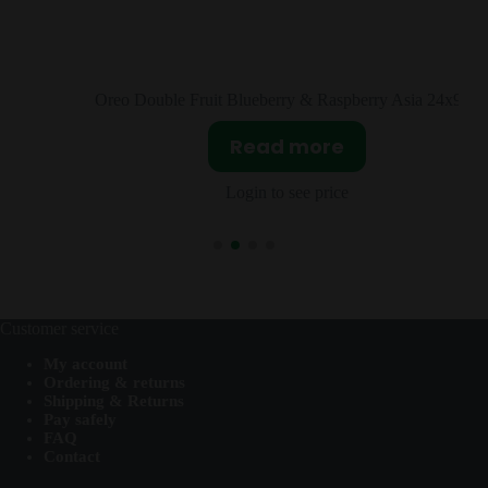
y & Raspberry Asia 24x97g
Lay’s Seaweed Asia 
more
Read mor
ee price
Login to see pri
Customer service
My account
Ordering & returns
Shipping & Returns
Pay safely
FAQ
Contact