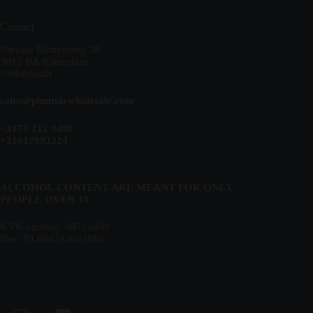
Contact
Nieuwe Binnenweg 38
3015 BA Rotterdam
Netherlands
sales@plumulewholesale.com
+3170 212 9408
+31617993324
ALCOHOL CONTENT ARE MEANT FOR ONLY
PEOPLE OVER 18
KVK number: 88713490
Btw: NL864743695B01