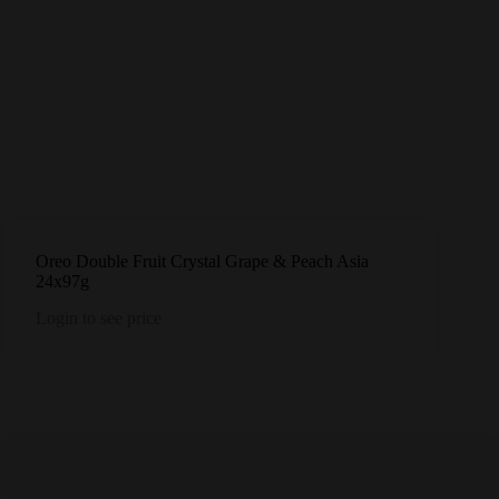
Oreo Double Fruit Crystal Grape & Peach Asia
24x97g
Login to see price